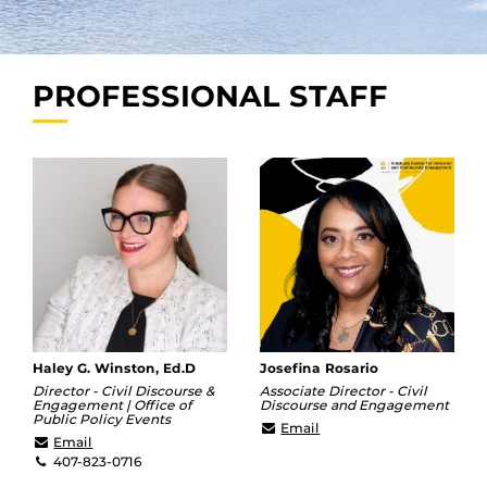
PROFESSIONAL STAFF
Haley G. Winston, Ed.D
Josefina Rosario
Director - Civil Discourse &
Associate Director - Civil
Engagement | Office of
Discourse and Engagement
Public Policy Events
Josefina.Rosario@ucf.ed
Email
haley@ucf.edu
Email
407-823-0716