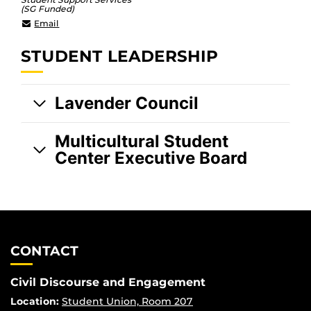
(SG Funded)
LGBTQ@ucf.edu
Email
STUDENT LEADERSHIP
Lavender Council
Multicultural Student
Center Executive Board
CONTACT
Civil Discourse and Engagement
Location:
Student Union, Room 207