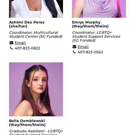
Ashtmi Deo Perez
Emrys Murphy
(she/her)
(they/them/theirs)
Coordinator, Multicultural
Coordinator, LGBTQ+
Student Center (SG Funded)
Student Support Services
(SG Funded)
ashtmi.deoperez@ucf.edu
Email
emrys.murphy@ucf.edu
Email
407-823-0822
407-823-0562
Bella Demblewski
(they/them/theirs)
Graduate Assistant - LGBTQ+
Student Support Services