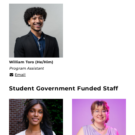
William Toro (He/Him)
Program Assistant
william.toro@ucf.edu
Email
Student Government Funded Staff