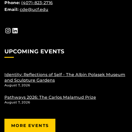
Phone:
(407)-823-2716
Email:
cde@ucf.edu
Instagram
LinkedIn
UPCOMING EVENTS
Identity: Reflections of Self - The Albin Polasek Museum
and Sculpture Gardens
August 7, 2026
Pathways 2026: The Carlos Malamud Prize
August 7, 2026
MORE EVENTS