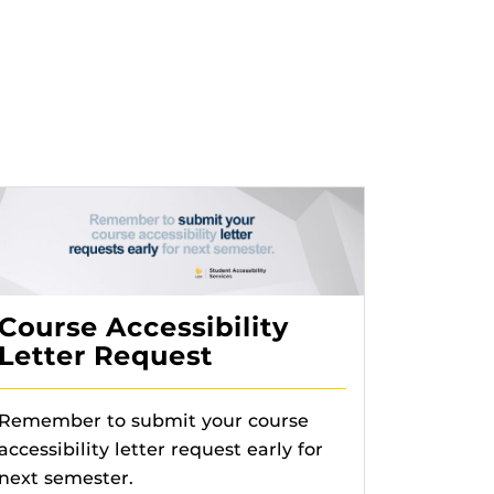
Course Accessibility
Letter Request
Remember to submit your course
accessibility letter request early for
next semester.