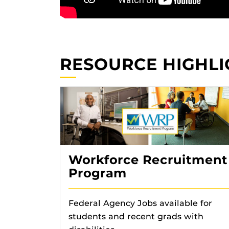
RESOURCE HIGHLI
Workforce Recruitment
Program
Federal Agency Jobs available for
students and recent grads with