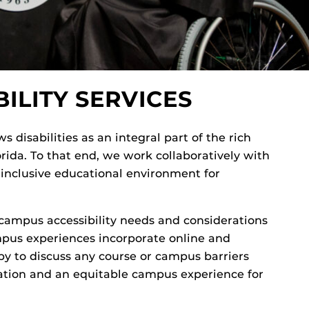
ILITY SERVICES
s disabilities as an integral part of the rich
lorida. To that end, we work collaboratively with
n inclusive educational environment for
ampus accessibility needs and considerations
pus experiences incorporate online and
y to discuss any course or campus barriers
ation and an equitable campus experience for