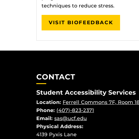
techniques to reduce stress.
VISIT BIOFEEDBACK
CONTACT
Student Accessibility Services
Location:
Ferrell Commons 7F, Room 1
Phone:
(407)-823-2371
Email:
sas@ucf.edu
Physical
Address:
4139 Pyxis Lane