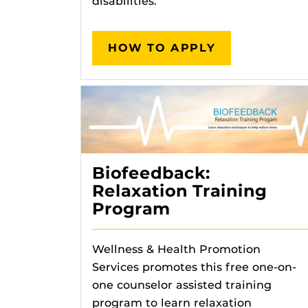
disabilities.
HOW TO APPLY
Biofeedback:
Relaxation Training
Program
Wellness & Health Promotion
Services promotes this free one-on-
one counselor assisted training
program to learn relaxation