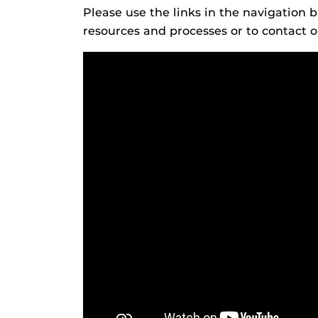
Please use the links in the navigation 
resources and processes or to contact ou