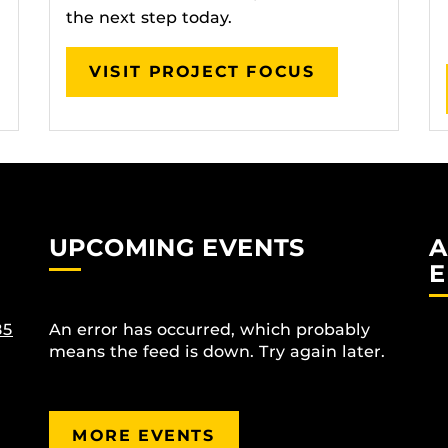
the next step today.
VISIT PROJECT FOCUS
UPCOMING EVENTS
A
E
85
An error has occurred, which probably
means the feed is down. Try again later.
MORE EVENTS