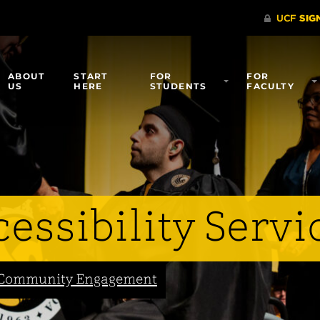
ABOUT
START
FOR
FOR
US
HERE
STUDENTS
FACULTY
essibility Servi
nd Community Engagement