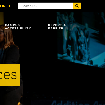
CAMPUS
REPORT A
ACCESSIBILITY
BARRIER
ces