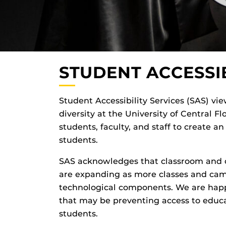
STUDENT ACCESSIB
Student Accessibility Services (SAS) view
diversity at the University of Central F
students, faculty, and staff to create a
students.
SAS acknowledges that classroom and c
are expanding as more classes and cam
technological components. We are happ
that may be preventing access to educ
students.