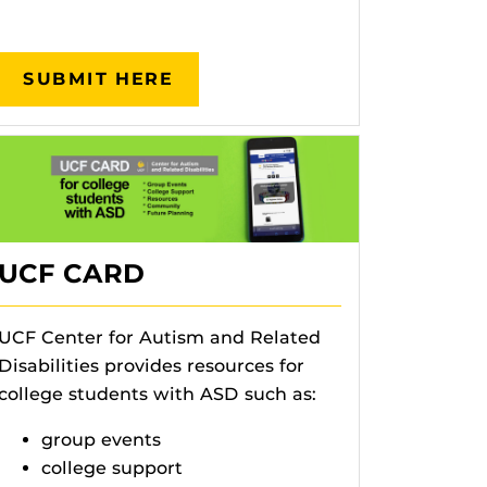
SUBMIT HERE
UCF CARD
UCF Center for Autism and Related
Disabilities provides resources for
college students with ASD such as:
group events
college support