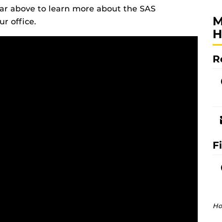
bar above to learn more about the SAS
M
r office.
H
R
F
Ho