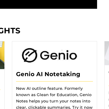
GHTS
Genio AI Notetaking
New AI outline feature. Formerly
known as Glean for Education, Genio
Notes helps you turn your notes into
clear, clickable summaries. Try it now