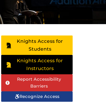
Knights Access for
Students
Knights Access for
Instructors
Report Accessibility
Barriers
Recognize Access