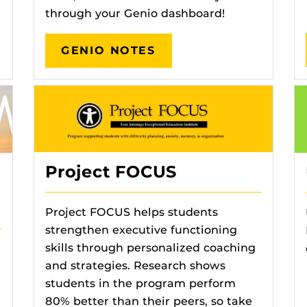
through your Genio dashboard!
GENIO NOTES
Project FOCUS
Project FOCUS helps students
strengthen executive functioning
skills through personalized coaching
and strategies. Research shows
students in the program perform
80% better than their peers, so take