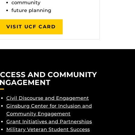
community
future planning
VISIT UCF CARD
CCESS AND COMMUNITY
NGAGEMENT
Civil Discourse and Engagement
Ginsburg Center for Inclusion and
Community Engagement
Grant Initiatives and Partnerships
Military Veteran Student Success