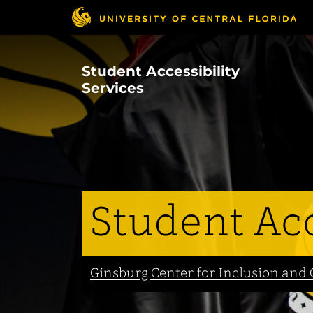
Skip
to
main
content
Student Accessibility
Services
Student Acc
Ginsburg Center for Inclusion a