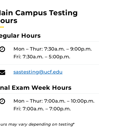
ain Campus Testing
ours
egular Hours
Hours
Mon – Thur: 7:30a.m. – 9:00p.m.
Fri: 7:30a.m. – 5:00p.m.
Email
sastesting@ucf.edu
inal Exam Week Hours
Hours
Mon – Thur: 7:00a.m. – 10:00p.m.
Fri: 7:00a.m. – 7:00p.m.
urs may vary depending on testing
*