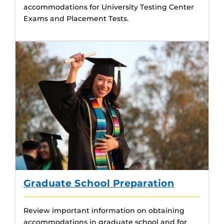
accommodations for University Testing Center
Exams and Placement Tests.
Graduate School Preparation
Review important information on obtaining
accommodations in graduate school and for