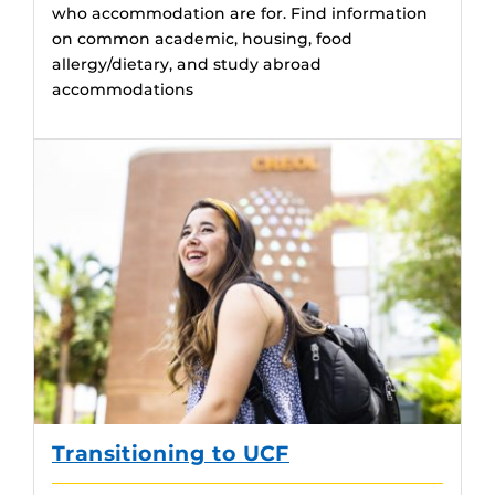
who accommodation are for. Find information
on common academic, housing, food
allergy/dietary, and study abroad
accommodations
Transitioning to UCF