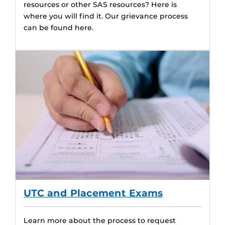
resources or other SAS resources? Here is
where you will find it. Our grievance process
can be found here.
UTC and Placement Exams
Learn more about the process to request