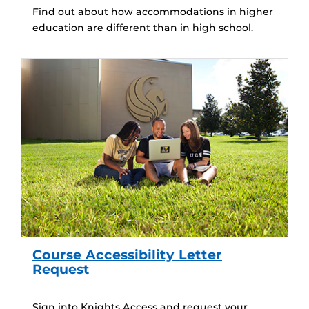
Find out about how accommodations in higher
education are different than in high school.
Course Accessibility Letter
Request
Sign into Knights Access and request your