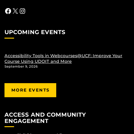
Facebook
X
Instagram
UPCOMING EVENTS
Accessibility Tools in Webcourses@UCF: Improve Your
Course Using UDOIT and More
September 9, 2026
MORE EVENTS
ACCESS AND COMMUNITY
ENGAGEMENT