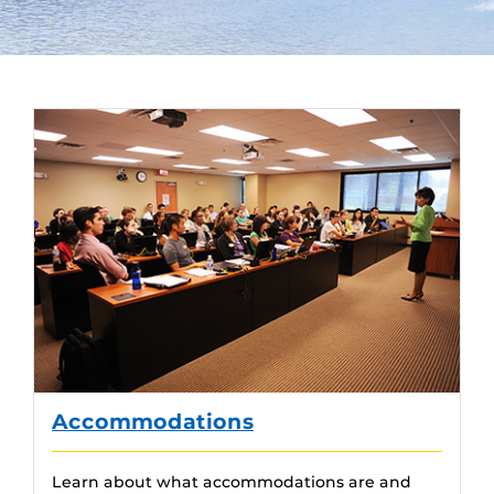
Accommodations
Learn about what accommodations are and