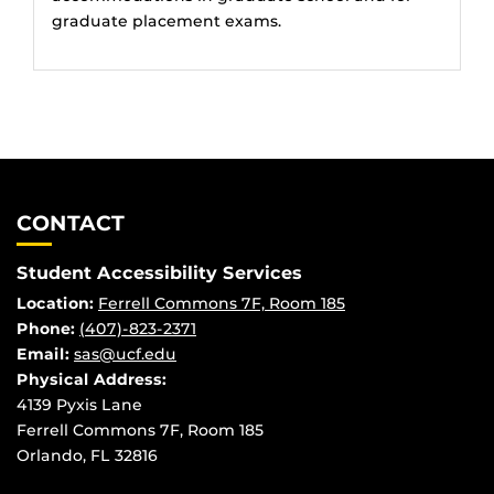
graduate placement exams.
CONTACT
Student Accessibility Services
Location:
Ferrell Commons 7F, Room 185
Phone:
(407)-823-2371
Email:
sas@ucf.edu
Physical
Address:
4139 Pyxis Lane
Ferrell Commons 7F, Room 185
Orlando, FL 32816