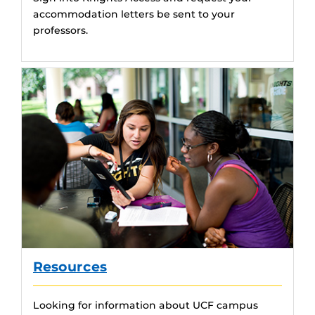
accommodation letters be sent to your
professors.
Resources
Looking for information about UCF campus