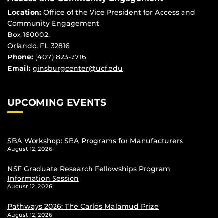
Location:
Office of the Vice President for Access and
Community Engagement
Box 160002,
Orlando, FL 32816
Phone:
(407) 823-2716
Email:
ginsburgcenter@ucf.edu
UPCOMING EVENTS
SBA Workshop: SBA Programs for Manufacturers
August 12, 2026
NSF Graduate Research Fellowships Program
Information Session
August 12, 2026
Pathways 2026: The Carlos Malamud Prize
August 12, 2026