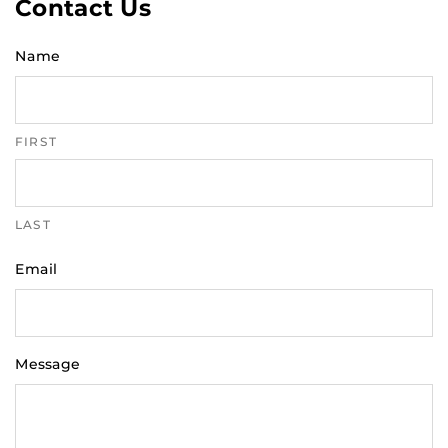
Contact Us
Name
FIRST
LAST
Email
Message