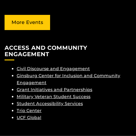
More Events
ACCESS AND COMMUNITY
ENGAGEMENT
Civil Discourse and Engagement
Ginsburg Center for Inclusion and Community
Engagement
Grant Initiatives and Partnerships
Military Veteran Student Success
Student Accessibility Services
Trio Center
UCF Global