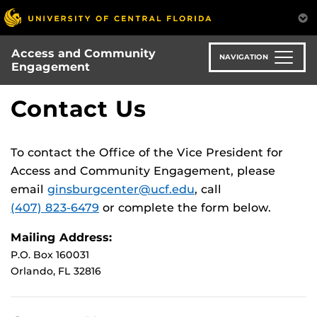
Skip
to
main
Access and Community
content
NAVIGATION
Engagement
Contact Us
To contact the Office of the Vice President for
Access and Community Engagement, please
email
ginsburgcenter@ucf.edu
, call
(407) 823-6479
or complete the form below.
Mailing Address:
P.O. Box 160031
Orlando, FL 32816