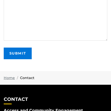
Home
Contact
CONTACT
Access and Community Engagement