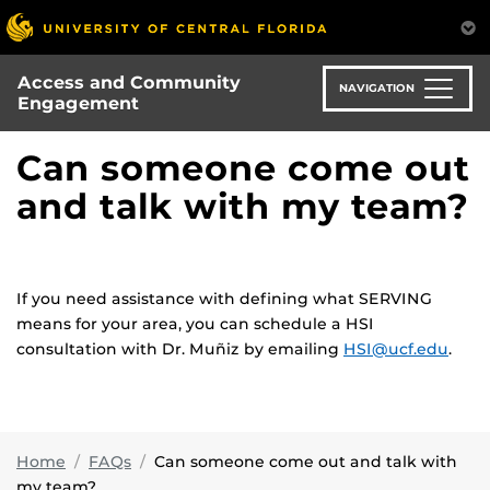
Skip
to
main
Access and Community
content
NAVIGATION
Engagement
Can someone come out
and talk with my team?
If you need assistance with defining what SERVING
means for your area, you can schedule a HSI
consultation with Dr. Muñiz by emailing
HSI@ucf.edu
.
Home
FAQs
Can someone come out and talk with
my team?