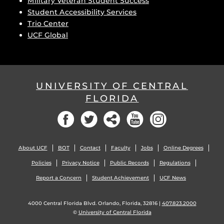
Military Veteran Student Success
Student Accessibility Services
Trio Center
UCF Global
UNIVERSITY OF CENTRAL
FLORIDA
Facebook
Twitter
Social
YouTube
Instagram
About UCF
BOT
Contact
Faculty
Jobs
Online Degrees
Policies
Privacy Notice
Public Records
Regulations
Report a Concern
Student Achievement
UCF News
4000 Central Florida Blvd. Orlando, Florida, 32816 |
407.823.2000
©
University of Central Florida