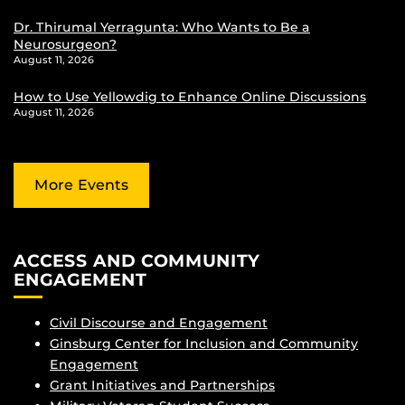
Dr. Thirumal Yerragunta: Who Wants to Be a
Neurosurgeon?
August 11, 2026
How to Use Yellowdig to Enhance Online Discussions
August 11, 2026
More Events
ACCESS AND COMMUNITY
ENGAGEMENT
Civil Discourse and Engagement
Ginsburg Center for Inclusion and Community
Engagement
Grant Initiatives and Partnerships