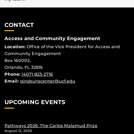
CONTACT
Access and Community Engagement
Location:
Office of the Vice President for Access and
Community Engagement
Box 160002,
Orlando, FL 32816
Phone:
(407) 823-2716
Email:
ginsburgcenter@ucf.edu
UPCOMING EVENTS
Pathways 2026: The Carlos Malamud Prize
August 12, 2026