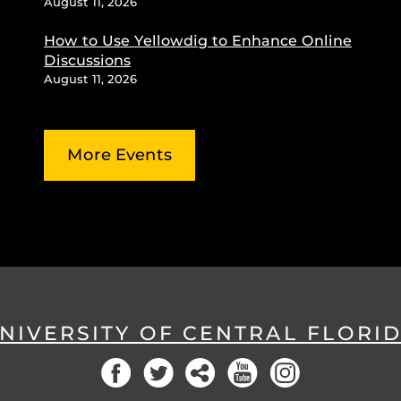
August 11, 2026
How to Use Yellowdig to Enhance Online
Discussions
August 11, 2026
More Events
NIVERSITY OF CENTRAL FLORI
Facebook
Twitter
Social
YouTube
Instagram