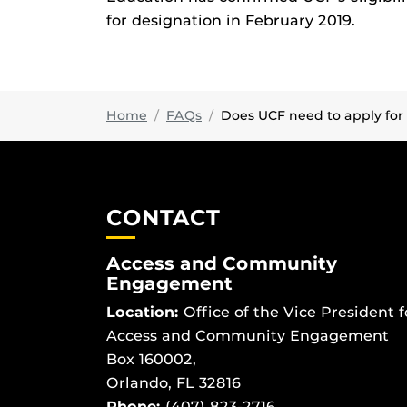
for designation in February 2019.
Home
FAQs
Does UCF need to apply for d
CONTACT
Access and Community
Engagement
Location:
Office of the Vice President f
Access and Community Engagement
Box 160002,
Orlando, FL 32816
Phone:
(407) 823-2716