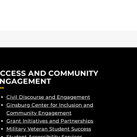
CCESS AND COMMUNITY
NGAGEMENT
Civil Discourse and Engagement
Ginsburg Center for Inclusion and
Community Engagement
Grant Initiatives and Partnerships
Military Veteran Student Success
Student Accessibility Services