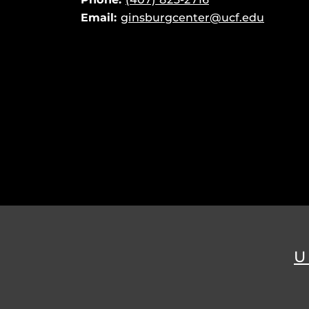
Email:
ginsburgcenter@ucf.edu
U