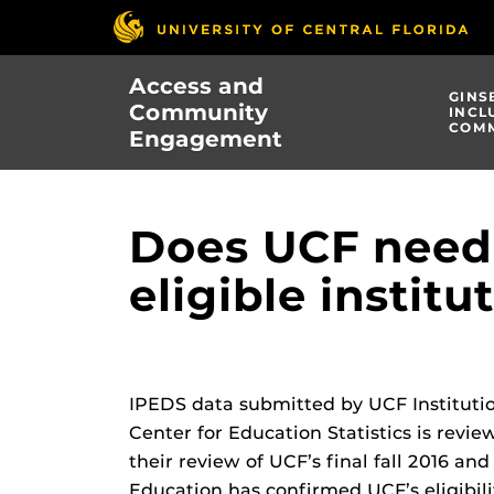
Skip
to
main
Access and
content
GINS
Community
INCL
COMM
Engagement
Does UCF need 
eligible institu
IPEDS data submitted by UCF Institut
Center for Education Statistics is rev
their review of UCF’s final fall 2016 an
Education has confirmed UCF’s eligibili