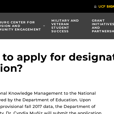
MILITARY AND
GRANT
BURG CENTER FOR
VETERAN
INITIATIVE
USION AND
STUDENT
AND
UNITY ENGAGEMENT
SUCCESS
PARTNERSH
to apply for designa
tion?
ional Knowledge Management to the National
iewed by the Department of Education. Upon
d provisional fall 2017 data, the Department of
ty. Dr. Cyndia Muñiz will submit the application