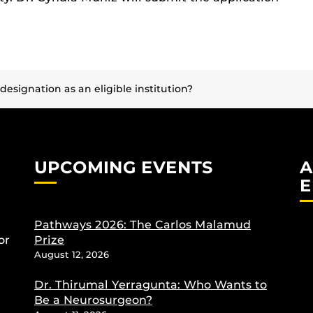
esignation as an eligible institution?
UPCOMING EVENTS
A
E
Pathways 2026: The Carlos Malamud
or
Prize
August 12, 2026
Dr. Thirumal Yerragunta: Who Wants to
Be a Neurosurgeon?