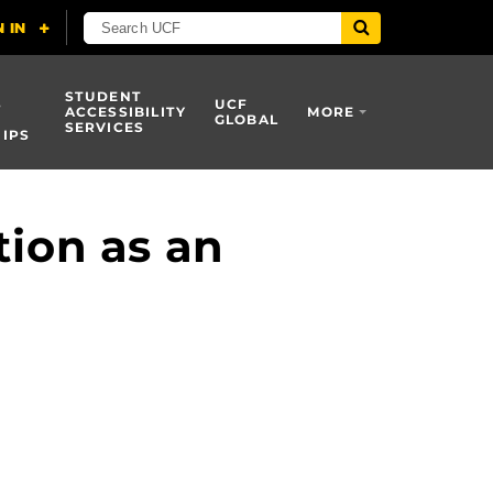
STUDENT
S
UCF
ACCESSIBILITY
MORE
GLOBAL
SERVICES
IPS
tion as an