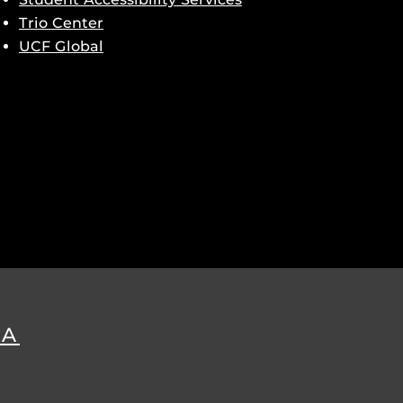
Trio Center
UCF Global
DA