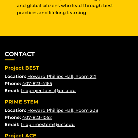
and global citizens who lead through best
practices and lifelong learning
CONTACT
Project BEST
Location:
Howard Phillips Hall, Room 221
Phone:
407-823-4165
Email:
trioprojectbest@ucf.edu
PRIME STEM
Location:
Howard Phillips Hall, Room 208
Phone:
407-823-1052
Email:
trioprimestem@ucf.edu
Project ACE