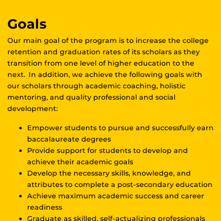
Goals
Our main goal of the program is to increase the college
retention and graduation rates of its scholars as they
transition from one level of higher education to the
next. In addition, we achieve the following goals with
our scholars through academic coaching, holistic
mentoring, and quality professional and social
development:
Empower students to pursue and successfully earn
baccalaureate degrees
Provide support for students to develop and
achieve their academic goals
Develop the necessary skills, knowledge, and
attributes to complete a post-secondary education
Achieve maximum academic success and career
readiness
Graduate as skilled, self-actualizing professionals