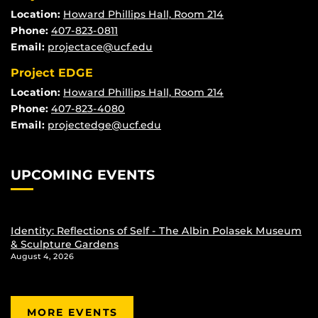
Location:
Howard Phillips Hall, Room 214
Phone:
407-823-0811
Email:
projectace@ucf.edu
Project EDGE
Location:
Howard Phillips Hall, Room 214
Phone:
407-823-4080
Email:
projectedge@ucf.edu
UPCOMING EVENTS
Identity: Reflections of Self - The Albin Polasek Museum
& Sculpture Gardens
August 4, 2026
MORE EVENTS