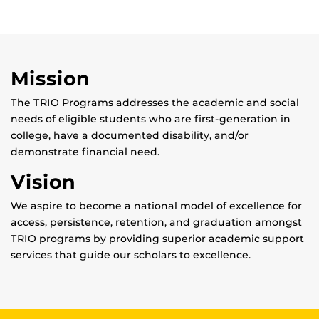
Mission
The TRIO Programs addresses the academic and social
needs of eligible students who are first-generation in
college, have a documented disability, and/or
demonstrate financial need.
Vision
We aspire to become a national model of excellence for
access, persistence, retention, and graduation amongst
TRIO programs by providing superior academic support
services that guide our scholars to excellence.