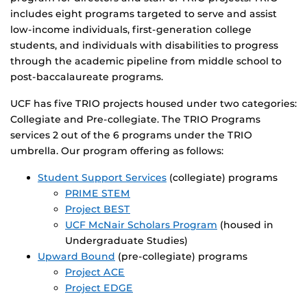
includes eight programs targeted to serve and assist
low-income individuals, first-generation college
students, and individuals with disabilities to progress
through the academic pipeline from middle school to
post-baccalaureate programs.
UCF has five TRIO projects housed under two categories:
Collegiate and Pre-collegiate. The TRIO Programs
services 2 out of the 6 programs under the TRIO
umbrella. Our program offering as follows:
Student Support Services
(collegiate) programs
PRIME STEM
Project BEST
UCF McNair Scholars Program
(housed in
Undergraduate Studies)
Upward Bound
(pre-collegiate) programs
Project ACE
Project EDGE