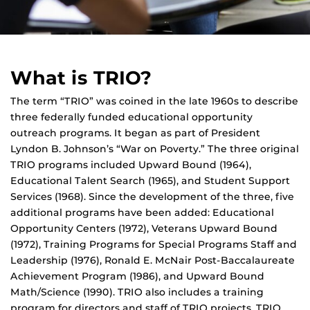
What is TRIO?
The term “TRIO” was coined in the late 1960s to describe
three federally funded educational opportunity
outreach programs. It began as part of President
Lyndon B. Johnson’s “War on Poverty.” The three original
TRIO programs included Upward Bound (1964),
Educational Talent Search (1965), and Student Support
Services (1968). Since the development of the three, five
additional programs have been added: Educational
Opportunity Centers (1972), Veterans Upward Bound
(1972), Training Programs for Special Programs Staff and
Leadership (1976), Ronald E. McNair Post-Baccalaureate
Achievement Program (1986), and Upward Bound
Math/Science (1990). TRIO also includes a training
program for directors and staff of TRIO projects. TRIO