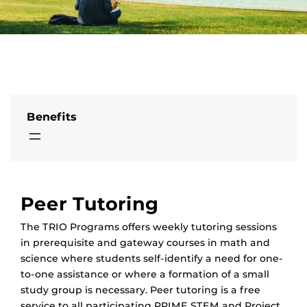
Benefits
Peer Tutoring
The TRIO Programs offers weekly tutoring sessions
in prerequisite and gateway courses in math and
science where students self-identify a need for one-
to-one assistance or where a formation of a small
study group is necessary. Peer tutoring is a free
service to all participating PRIME STEM and Project