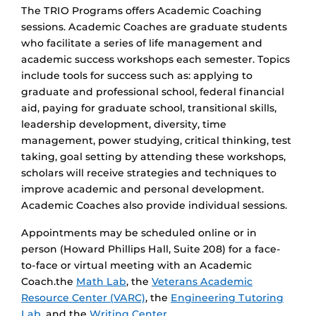
The TRIO Programs offers Academic Coaching
sessions. Academic Coaches are graduate students
who facilitate a series of life management and
academic success workshops each semester. Topics
include tools for success such as: applying to
graduate and professional school, federal financial
aid, paying for graduate school, transitional skills,
leadership development, diversity, time
management, power studying, critical thinking, test
taking, goal setting by attending these workshops,
scholars will receive strategies and techniques to
improve academic and personal development.
Academic Coaches also provide individual sessions.
Appointments may be scheduled online or in
person (Howard Phillips Hall, Suite 208) for a face-
to-face or virtual meeting with an Academic
Coach.the
Math Lab
, the
Veterans Academic
Resource Center (VARC)
, the
Engineering Tutoring
Lab
, and the
Writing Center
.