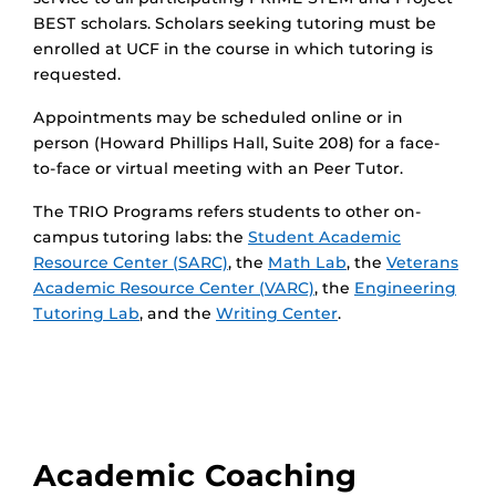
BEST scholars. Scholars seeking tutoring must be
enrolled at UCF in the course in which tutoring is
requested.
Appointments may be scheduled online or in
person (Howard Phillips Hall, Suite 208) for a face-
to-face or virtual meeting with an Peer Tutor.
The TRIO Programs refers students to other on-
campus tutoring labs: the
Student Academic
Resource Center (SARC)
, the
Math Lab
, the
Veterans
Academic Resource Center (VARC)
, the
Engineering
Tutoring Lab
, and the
Writing Center
.
Academic Coaching