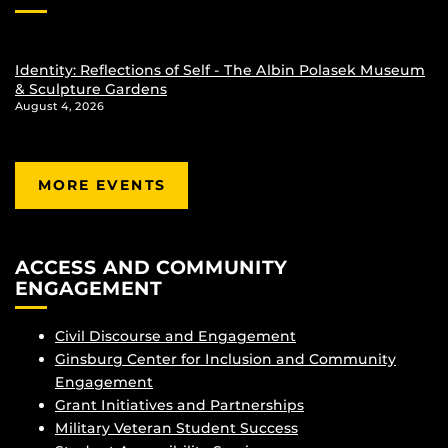
Identity: Reflections of Self - The Albin Polasek Museum
& Sculpture Gardens
August 4, 2026
MORE EVENTS
ACCESS AND COMMUNITY
ENGAGEMENT
Civil Discourse and Engagement
Ginsburg Center for Inclusion and Community
Engagement
Grant Initiatives and Partnerships
Military Veteran Student Success