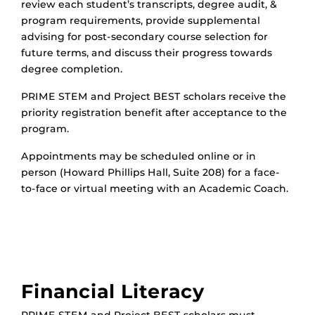
review each student’s transcripts, degree audit, &
program requirements, provide supplemental
advising for post-secondary course selection for
future terms, and discuss their progress towards
degree completion.
PRIME STEM and Project BEST scholars receive the
priority registration benefit after acceptance to the
program.
Appointments may be scheduled online or in
person (Howard Phillips Hall, Suite 208) for a face-
to-face or virtual meeting with an Academic Coach.
Financial Literacy