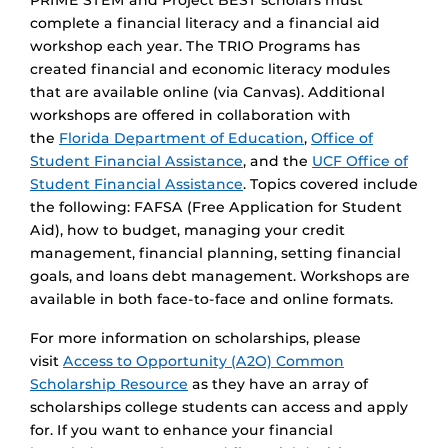
PRIME STEM and Project BEST scholars must
complete a financial literacy and a financial aid
workshop each year. The TRIO Programs has
created financial and economic literacy modules
that are available online (via Canvas). Additional
workshops are offered in collaboration with
the
Florida Department of Education
,
Office of
Student Financial Assistance
, and the
UCF Office of
Student Financial Assistance
. Topics covered include
the following: FAFSA (Free Application for Student
Aid), how to budget, managing your credit
management, financial planning, setting financial
goals, and loans debt management. Workshops are
available in both face-to-face and online formats.
For more information on scholarships, please
visit
Access to Opportunity (A2O) Common
Scholarship Resource
as they have an array of
scholarships college students can access and apply
for. If you want to enhance your financial