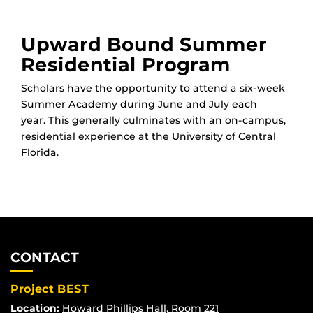
Upward Bound Summer
Residential Program
Scholars have the opportunity to attend a six-week
Summer Academy during June and July each
year. This generally culminates with an on-campus,
residential experience at the University of Central
Florida.
CONTACT
Project BEST
Location:
Howard Phillips Hall, Room 221