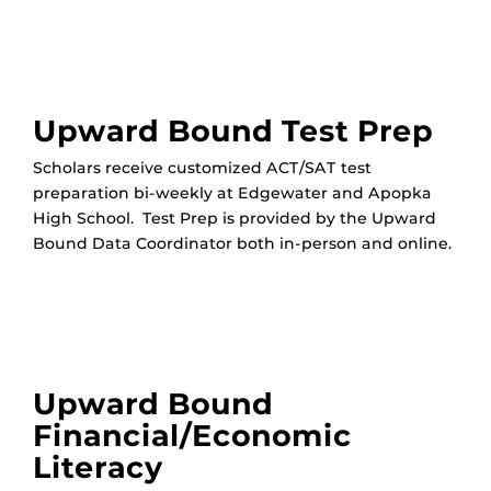
Upward Bound Test Prep
Scholars receive customized ACT/SAT test
preparation bi-weekly at Edgewater and Apopka
High School. Test Prep is provided by the Upward
Bound Data Coordinator both in-person and online.
Upward Bound
Financial/Economic
Literacy