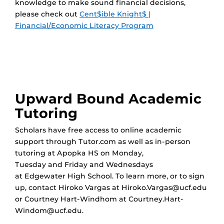
knowledge to make sound financial decisions,
please check out
Cent$ible Knight$ |
Financial/Economic Literacy Program
Upward Bound Academic
Tutoring
Scholars have free access to online academic
support through Tutor.com as well as in-person
tutoring at Apopka HS on Monday,
Tuesday and Friday and Wednesdays
at Edgewater High School. To learn more, or to sign
up, contact Hiroko Vargas at Hiroko.Vargas@ucf.edu
or Courtney Hart-Windhom at Courtney.Hart-
Windom@ucf.edu.