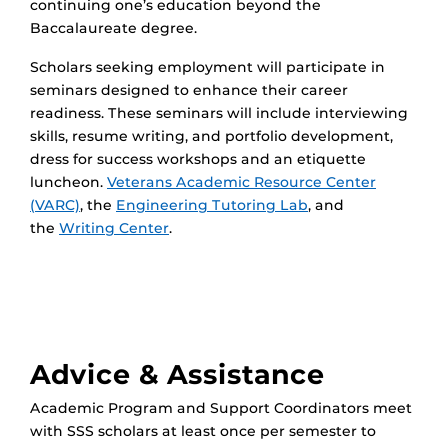
continuing one’s education beyond the
Baccalaureate degree.
Scholars seeking employment will participate in
seminars designed to enhance their career
readiness. These seminars will include interviewing
skills, resume writing, and portfolio development,
dress for success workshops and an etiquette
luncheon.
Veterans Academic Resource Center
(VARC)
, the
Engineering Tutoring Lab
, and
the
Writing Center
.
Advice & Assistance
Academic Program and Support Coordinators meet
with SSS scholars at least once per semester to