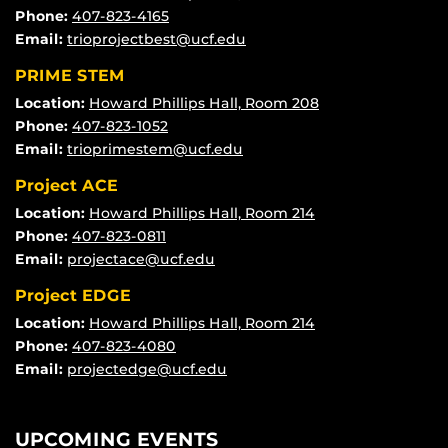
Phone:
407-823-4165
Email:
trioprojectbest@ucf.edu
PRIME STEM
Location:
Howard Phillips Hall, Room 208
Phone:
407-823-1052
Email:
trioprimestem@ucf.edu
Project ACE
Location:
Howard Phillips Hall, Room 214
Phone:
407-823-0811
Email:
projectace@ucf.edu
Project EDGE
Location:
Howard Phillips Hall, Room 214
Phone:
407-823-4080
Email:
projectedge@ucf.edu
UPCOMING EVENTS