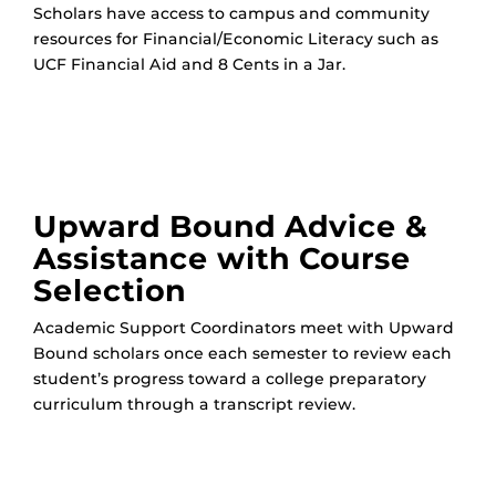
Scholars have access to campus and community
resources for Financial/Economic Literacy such as
UCF Financial Aid and 8 Cents in a Jar.
Upward Bound Advice &
Assistance with Course
Selection
Academic Support Coordinators meet with Upward
Bound scholars once each semester to review each
student’s progress toward a college preparatory
curriculum through a transcript review.