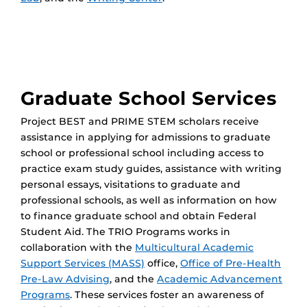
Graduate School Services
Project BEST and PRIME STEM scholars receive
assistance in applying for admissions to graduate
school or professional school including access to
practice exam study guides, assistance with writing
personal essays, visitations to graduate and
professional schools, as well as information on how
to finance graduate school and obtain Federal
Student Aid. The TRIO Programs works in
collaboration with the
Multicultural Academic
Support Services (MASS)
office,
Office of Pre-Health
Pre-Law Advising
, and the
Academic Advancement
Programs
. These services foster an awareness of