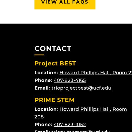
VIEW ALL FAQS
CONTACT
Project BEST
Location:
Howard Phillips Hall, Room 2
Phone:
407-823-4165
Email:
trioprojectbest@ucf.edu
PRIME STEM
Location:
Howard Phillips Hall, Room
208
Phone:
407-823-1052