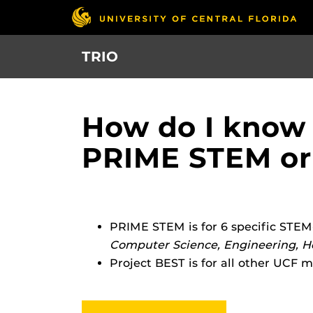
Skip
to
main
TRIO
content
How do I know 
PRIME STEM or
PRIME STEM is for 6 specific STEM
Computer Science, Engineering, He
Project BEST is for all other UCF m