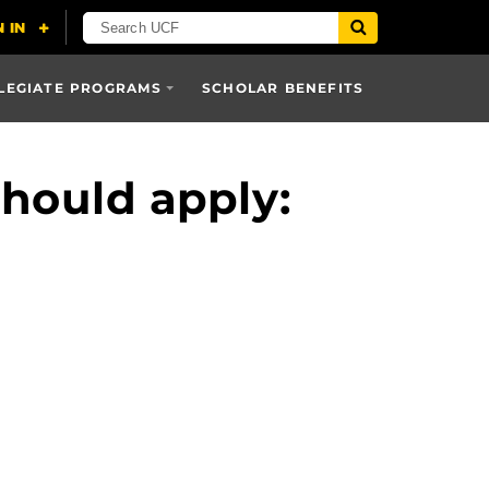
LEGIATE PROGRAMS
SCHOLAR BENEFITS
hould apply: