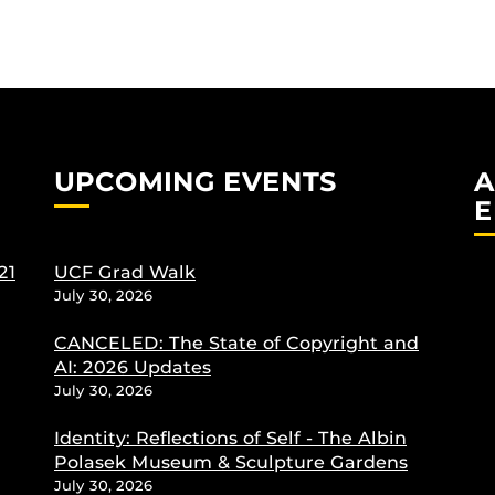
UPCOMING EVENTS
A
E
21
UCF Grad Walk
July 30, 2026
CANCELED: The State of Copyright and
AI: 2026 Updates
July 30, 2026
Identity: Reflections of Self - The Albin
Polasek Museum & Sculpture Gardens
July 30, 2026