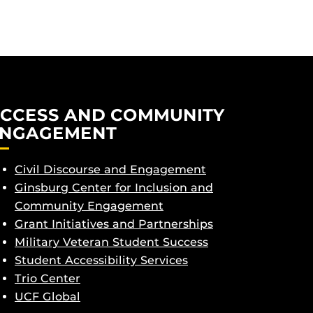
CCESS AND COMMUNITY
NGAGEMENT
Civil Discourse and Engagement
Ginsburg Center for Inclusion and
Community Engagement
Grant Initiatives and Partnerships
Military Veteran Student Success
Student Accessibility Services
Trio Center
UCF Global