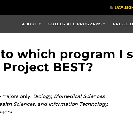
ABOUT
COLLEGIATE PROGRAMS
PRE-COL
to which program I s
 Project BEST?
-majors only:
Biology, Biomedical Sciences,
alth Sciences, and Information Technology.
ajors.