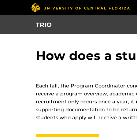
Skip
to
main
TRIO
content
How does a stu
Each fall, the Program Coordinator con
receive a program overview, academic e
recruitment only occurs once a year, it 
supporting documentation to be returne
students who apply will receive a writte