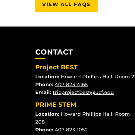
VIEW ALL FAQS
CONTACT
Project BEST
Location:
Howard Phillips Hall, Room 2
Phone:
407-823-4165
Email:
trioprojectbest@ucf.edu
PRIME STEM
Location:
Howard Phillips Hall, Room
208
Phone:
407-823-1052