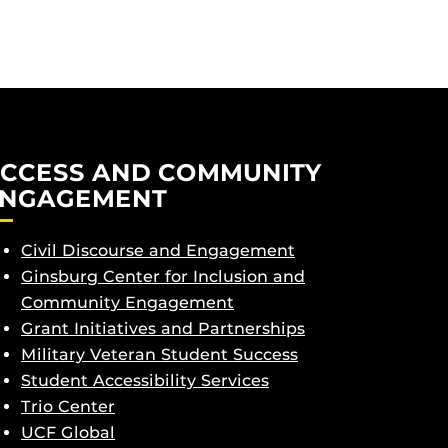
CCESS AND COMMUNITY
NGAGEMENT
Civil Discourse and Engagement
Ginsburg Center for Inclusion and
Community Engagement
Grant Initiatives and Partnerships
Military Veteran Student Success
Student Accessibility Services
Trio Center
UCF Global