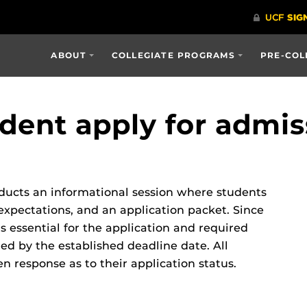
ABOUT
COLLEGIATE PROGRAMS
PRE-COL
dent apply for admis
ducts an informational session where students
xpectations, and an application packet. Since
is essential for the application and required
d by the established deadline date. All
n response as to their application status.