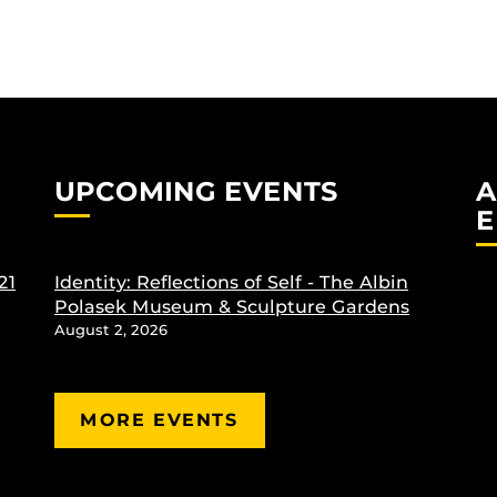
UPCOMING EVENTS
A
E
21
Identity: Reflections of Self - The Albin
Polasek Museum & Sculpture Gardens
August 2, 2026
MORE EVENTS