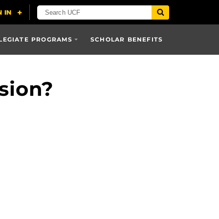
LEGIATE PROGRAMS
SCHOLAR BENEFITS
sion?