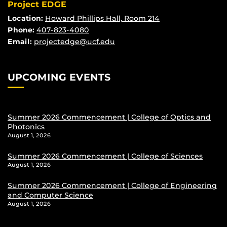
Project EDGE
Location:
Howard Phillips Hall, Room 214
Phone:
407-823-4080
Email:
projectedge@ucf.edu
UPCOMING EVENTS
Summer 2026 Commencement | College of Optics and
Photonics
August 1, 2026
Summer 2026 Commencement | College of Sciences
August 1, 2026
Summer 2026 Commencement | College of Engineering
and Computer Science
August 1, 2026