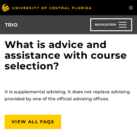
Skip
to
main
content
TRIO
NAVIGATION
What is advice and
assistance with course
selection?
It is supplemental advising. It does not replace advising
provided by one of the official advising offices.
VIEW ALL FAQS