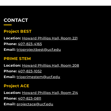
CONTACT
Project BEST
Location:
Howard Phillips Hall, Room 221
Phone:
407-823-4165
Email:
trioprojectbest@ucf.edu
PRIME STEM
Location:
Howard Phillips Hall, Room 208
Phone:
407-823-1052
Email:
trioprimestem@ucf.edu
Project ACE
Location:
Howard Phillips Hall, Room 214
Phone:
407-823-0811
Email:
projectace@ucf.edu