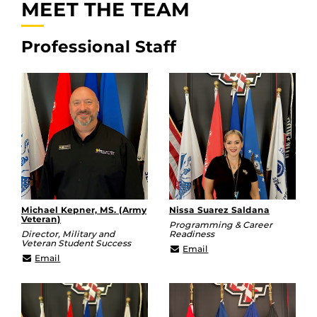
MEET THE TEAM
Professional Staff
Michael Kepner, MS. (Army
Nissa Suarez Saldana
Veteran)
Programming & Career
Director, Military and
Readiness
Veteran Student Success
Nissa.Suarez@ucf.edu
Email
michael.kepner@ucf.edu
Email