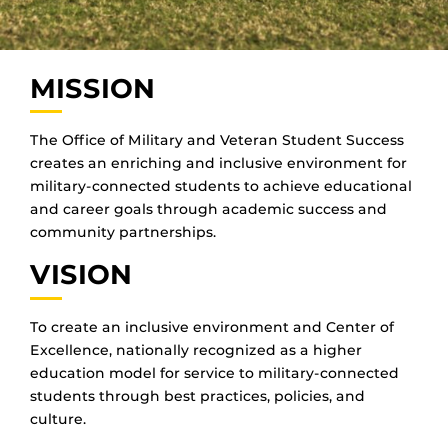
MISSION
The Office of Military and Veteran Student Success
creates an enriching and inclusive environment for
military-connected students to achieve educational
and career goals through academic success and
community partnerships.
VISION
To create an inclusive environment and Center of
Excellence, nationally recognized as a higher
education model for service to military-connected
students through best practices, policies, and
culture.