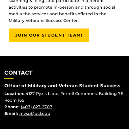
scanning & filing, and participate in different
activities to promote in-person and through social
media the services and benefits offered in the
Military Veterans Success Center.
JOIN OUR STUDENT TEAM!
CONTACT
Office of Military and Veteran Student Success
Location:
4127 Pyxis Lane, Ferrell Commons, Building 7E,
Room 165
Phone:
(407) 823-2707
Email:
mvsc@ucf.edu