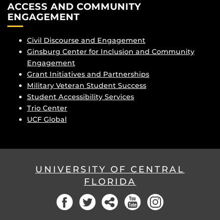
ACCESS AND COMMUNITY
ENGAGEMENT
Civil Discourse and Engagement
Ginsburg Center for Inclusion and Community
Engagement
Grant Initiatives and Partnerships
Military Veteran Student Success
Student Accessibility Services
Trio Center
UCF Global
UNIVERSITY OF CENTRAL
FLORIDA
Facebook
Twitter
Social
YouTube
Instagram