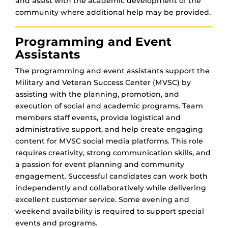
and assist with the academic development of the
community where additional help may be provided.
Programming and Event
Assistants
The programming and event assistants support the
Military and Veteran Success Center (MVSC) by
assisting with the planning, promotion, and
execution of social and academic programs. Team
members staff events, provide logistical and
administrative support, and help create engaging
content for MVSC social media platforms. This role
requires creativity, strong communication skills, and
a passion for event planning and community
engagement. Successful candidates can work both
independently and collaboratively while delivering
excellent customer service. Some evening and
weekend availability is required to support special
events and programs.