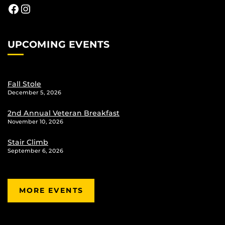
Facebook
Instagram
UPCOMING EVENTS
Fall Stole
December 5, 2026
2nd Annual Veteran Breakfast
November 10, 2026
Stair Climb
September 6, 2026
MORE EVENTS