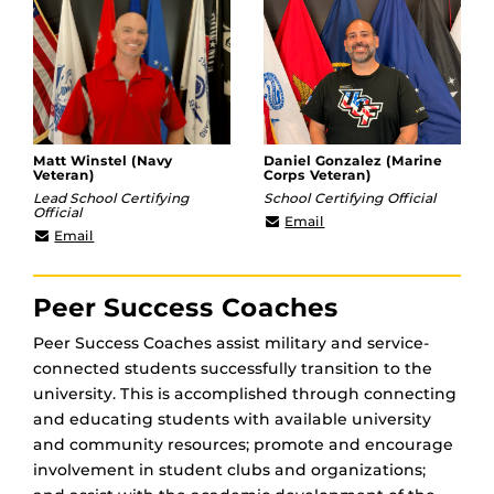
Matt Winstel (Navy
Daniel Gonzalez (Marine
Veteran)
Corps Veteran)
Lead School Certifying
School Certifying Official
Official
Daniel.Gonzalez3@ucf.e
Email
Matt.Winstel@ucf.edu
Email
Peer Success Coaches
Peer Success Coaches assist military and service-
connected students successfully transition to the
university. This is accomplished through connecting
and educating students with available university
and community resources; promote and encourage
involvement in student clubs and organizations;