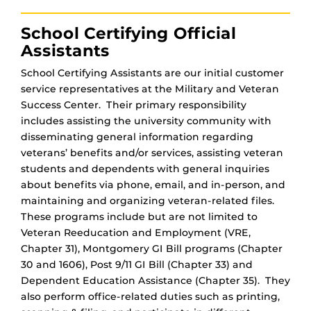
School Certifying Official
Assistants
School Certifying Assistants are our initial customer
service representatives at the Military and Veteran
Success Center. Their primary responsibility
includes assisting the university community with
disseminating general information regarding
veterans’ benefits and/or services, assisting veteran
students and dependents with general inquiries
about benefits via phone, email, and in-person, and
maintaining and organizing veteran-related files.
These programs include but are not limited to
Veteran Reeducation and Employment (VRE,
Chapter 31), Montgomery GI Bill programs (Chapter
30 and 1606), Post 9/11 GI Bill (Chapter 33) and
Dependent Education Assistance (Chapter 35). They
also perform office-related duties such as printing,